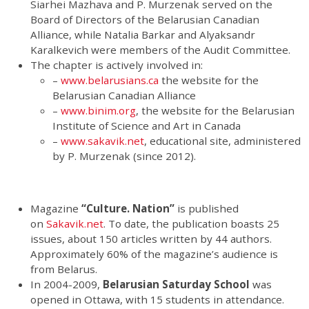
Siarhei Mazhava and P. Murzenak served on the
Board of Directors of the Belarusian Canadian
Alliance, while Natalia Barkar and Alyaksandr
Karalkevich were members of the Audit Committee.
The chapter is actively involved in:
–
www.belarusians.ca
the website for the
Belarusian Canadian Alliance
–
www.binim.org
, the website for the Belarusian
Institute of Science and Art in Canada
–
www.sakavik.net
, educational site, administered
by P. Murzenak (since 2012).
Magazine
“Culture. Nation”
is published
on
Sakavik.net
. To date, the publication boasts 25
issues, about 150 articles written by 44 authors.
Approximately 60% of the magazine’s audience is
from Belarus.
In 2004-2009,
Belarusian Saturday School
was
opened in Ottawa, with 15 students in attendance.