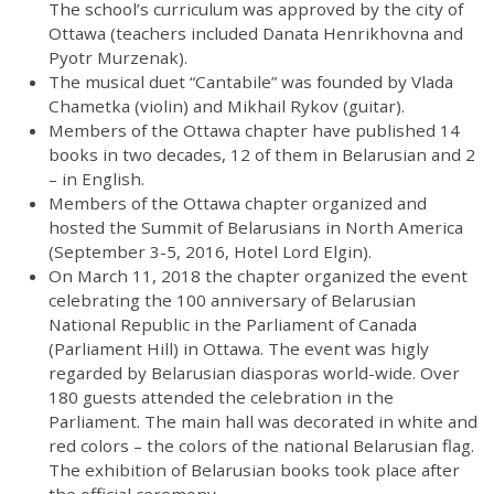
The school’s curriculum was approved by the city of
Ottawa (teachers included Danata Henrikhovna and
Pyotr Murzenak).
The musical duet “Cantabile” was founded by Vlada
Chametka (violin) and Mikhail Rykov (guitar).
Members of the Ottawa chapter have published 14
books in two decades, 12 of them in Belarusian and 2
– in English.
Members of the Ottawa chapter organized and
hosted the Summit of Belarusians in North America
(September 3-5, 2016, Hotel Lord Elgin).
On March 11, 2018 the chapter organized the event
celebrating the 100 anniversary of Belarusian
National Republic in the Parliament of Canada
(Parliament Hill) in Ottawa. The event was higly
regarded by Belarusian diasporas world-wide. Over
180 guests attended the celebration in the
Parliament. The main hall was decorated in white and
red colors – the colors of the national Belarusian flag.
The exhibition of Belarusian books took place after