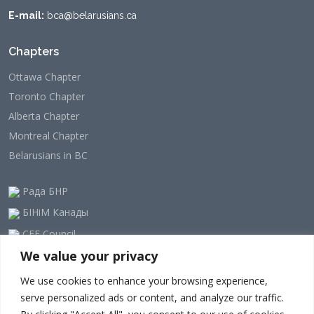
E-mail:
bca@belarusians.ca
Chapters
Ottawa Chapter
Toronto Chapter
Alberta Chapter
Montreal Chapter
Belarusians in BC
Рада БНР
БІНіМ Канады
CEE Council
We value your privacy
Our Newsletter
We use cookies to enhance your browsing experience,
serve personalized ads or content, and analyze our traffic.