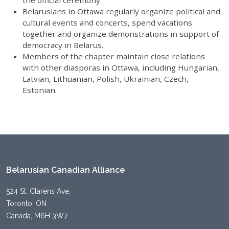
the official ceremony.
Belarusians in Ottawa regularly organize political and
cultural events and concerts, spend vacations
together and organize demonstrations in support of
democracy in Belarus.
Members of the chapter maintain close relations
with other diasporas in Ottawa, including Hungarian,
Latvian, Lithuanian, Polish, Ukrainian, Czech,
Estonian.
Belarusian Canadian Alliance
524 St. Clarens Ave,
Toronto, ON
Canada, M6H 3W7