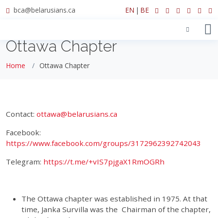
bca@belarusians.ca
EN
|
BE
Ottawa Chapter
Home
Ottawa Chapter
Contact:
ottawa@belarusians.ca
Facebook:
https://www.facebook.com/groups/3172962392742043
Telegram:
https://t.me/+vIS7pjgaX1RmOGRh
The Ottawa chapter was established in 1975. At that
time, Janka Survilla was the Chairman of the chapter,