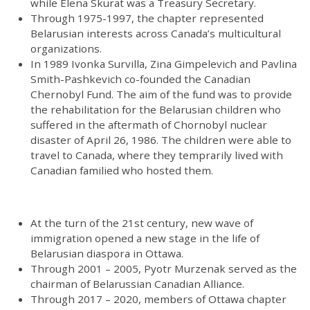
while Elena Skurat was a Treasury Secretary.
Through 1975-1997, the chapter represented
Belarusian interests across Canada’s multicultural
organizations.
In 1989 Ivonka Survilla, Zina Gimpelevich and Pavlina
Smith-Pashkevich co-founded the Canadian
Chernobyl Fund. The aim of the fund was to provide
the rehabilitation for the Belarusian children who
suffered in the aftermath of Chornobyl nuclear
disaster of April 26, 1986. The children were able to
travel to Canada, where they temprarily lived with
Canadian familied who hosted them.
At the turn of the 21st century, new wave of
immigration opened a new stage in the life of
Belarusian diaspora in Ottawa.
Through 2001 – 2005, Pyotr Murzenak served as the
chairman of Belarussian Canadian Alliance.
Through 2017 – 2020, members of Ottawa chapter