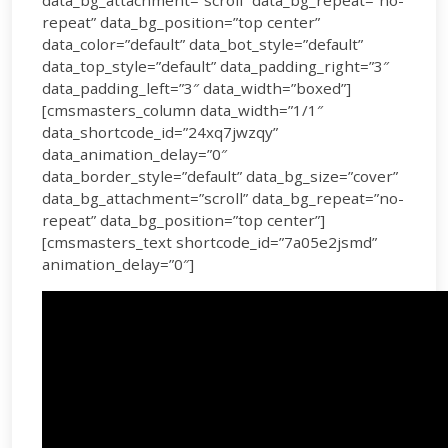
data_bg_attachment=”scroll” data_bg_repeat=”no-
repeat” data_bg_position=”top center”
data_color=”default” data_bot_style=”default”
data_top_style=”default” data_padding_right=”3″
data_padding_left=”3″ data_width=”boxed”]
[cmsmasters_column data_width=”1/1″
data_shortcode_id=”24xq7jwzqy”
data_animation_delay=”0″
data_border_style=”default” data_bg_size=”cover”
data_bg_attachment=”scroll” data_bg_repeat=”no-
repeat” data_bg_position=”top center”]
[cmsmasters_text shortcode_id=”7a05e2jsmd”
animation_delay=”0″]