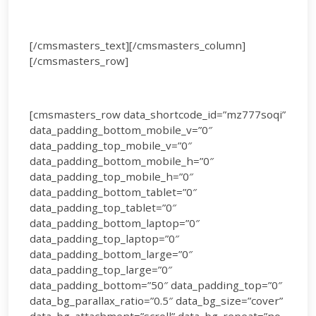
[/cmsmasters_text][/cmsmasters_column]
[/cmsmasters_row]
[cmsmasters_row data_shortcode_id=”mz777soqi”
data_padding_bottom_mobile_v=”0″
data_padding_top_mobile_v=”0″
data_padding_bottom_mobile_h=”0″
data_padding_top_mobile_h=”0″
data_padding_bottom_tablet=”0″
data_padding_top_tablet=”0″
data_padding_bottom_laptop=”0″
data_padding_top_laptop=”0″
data_padding_bottom_large=”0″
data_padding_top_large=”0″
data_padding_bottom=”50″ data_padding_top=”0″
data_bg_parallax_ratio=”0.5″ data_bg_size=”cover”