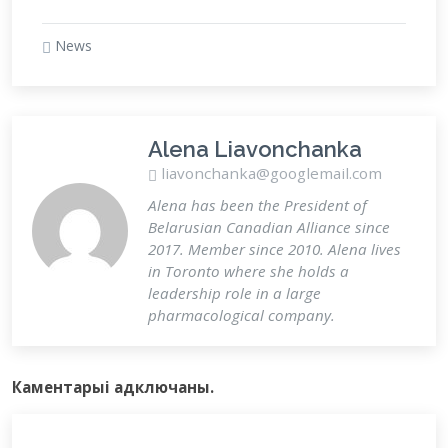
News
Alena Liavonchanka
liavonchanka@googlemail.com
Alena has been the President of
Belarusian Canadian Alliance since
2017. Member since 2010. Alena lives
in Toronto where she holds a
leadership role in a large
pharmacological company.
Каментарыi адключаны.