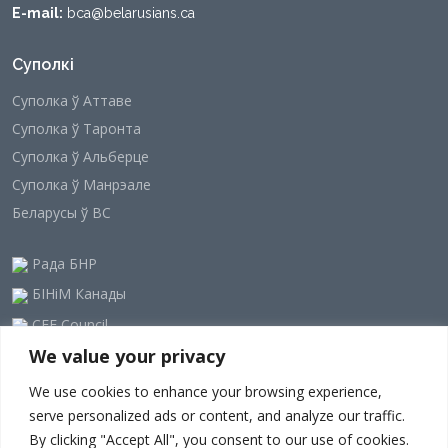
E-mail:
bca@belarusians.ca
Суполкі
Суполка ў Аттаве
Суполка ў Таронта
Суполка ў Альберце
Суполка ў Манрэале
Беларусы ў ВС
Рада БНР
БІНіМ Канады
CEE Council
We value your privacy
Наша рассылка
We use cookies to enhance your browsing experience,
serve personalized ads or content, and analyze our traffic.
By clicking "Accept All", you consent to our use of cookies.