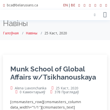
bca@belarusians.ca
EN
|
BE
Навіны
Галоўная
Навіны
25 Каст, 2020
Munk School of Global
Affairs w/Tsikhanouskaya
Alena Liavonchanka
25 Каст, 2020
0 Каментарыяў
378 Праглядаў
[cmsmasters_row][cmsmasters_column
data_width=”1/1″][cmsmasters_text]