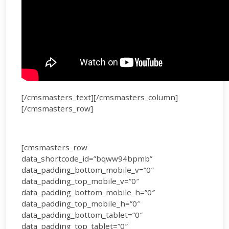
[/cmsmasters_text][/cmsmasters_column]
[/cmsmasters_row]
[cmsmasters_row
data_shortcode_id=”bqww94bpmb”
data_padding_bottom_mobile_v=”0″
data_padding_top_mobile_v=”0″
data_padding_bottom_mobile_h=”0″
data_padding_top_mobile_h=”0″
data_padding_bottom_tablet=”0″
data_padding_top_tablet=”0″