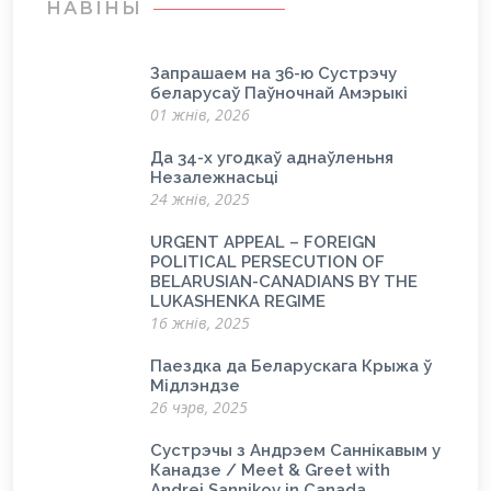
НАВІНЫ
Запрашаем на 36-ю Сустрэчу
беларусаў Паўночнай Амэрыкі
01 жнів, 2026
Да 34-х угодкаў аднаўленьня
Незалежнасьці
24 жнів, 2025
URGENT APPEAL – FOREIGN
POLITICAL PERSECUTION OF
BELARUSIAN-CANADIANS BY THE
LUKASHENKA REGIME
16 жнів, 2025
Паездка да Беларускага Крыжа ў
Мідлэндзе
26 чэрв, 2025
Сустрэчы з Андрэем Саннікавым у
Канадзе / Meet & Greet with
Andrei Sannikov in Canada