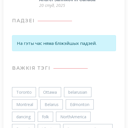
20 студ, 2025
ПАДЗЕІ
На гэты час няма бліжэйшых падзей.
ВАЖКIЯ ТЭГІ
Toronto
Ottawa
belarusian
Montreal
Belarus
Edmonton
dancing
folk
NorthAmerica