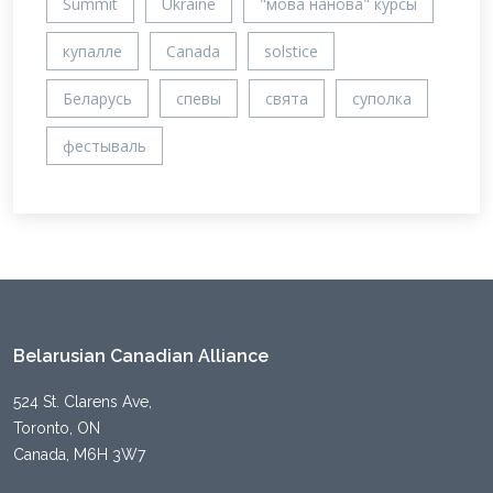
Summit
Ukraine
"мова нанова" курсы
купалле
Canada
solstice
Беларусь
спевы
свята
суполка
фестываль
Belarusian Canadian Alliance
524 St. Clarens Ave,
Toronto, ON
Canada, M6H 3W7