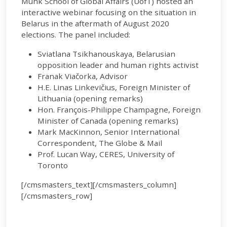
Munk School of Global Affairs (UofT) hosted an
interactive webinar focusing on the situation in
Belarus in the aftermath of August 2020
elections. The panel included:
Sviatlana Tsikhanouskaya, Belarusian
opposition leader and human rights activist
Franak Viačorka, Advisor
H.E. Linas Linkevičius, Foreign Minister of
Lithuania (opening remarks)
Hon. François-Philippe Champagne, Foreign
Minister of Canada (opening remarks)
Mark MacKinnon, Senior International
Correspondent, The Globe & Mail
Prof. Lucan Way, CERES, University of
Toronto
[/cmsmasters_text][/cmsmasters_column]
[/cmsmasters_row]