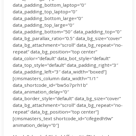
data_padding_bottom_laptop=”0″
data_padding_top_laptop=”0″
data_padding_bottom_large=”0″
data_padding_top_large=”0″
data_padding_bottom=”50″ data_padding_top=”0″
data_bg_parallax_ratio=”0.5″ data_bg_size=”cover”
data_bg_attachment=”scroll” data_bg_repeat=”no-
repeat” data_bg_position=”top center”
data_color=”default” data_bot_style=”default”
data_top_style=”default” data_padding_right=”3″
data_padding_left=”3″ data_width=”boxed”]
[cmsmasters_column data_width=”1/1″
data_shortcode_id=”bw5o7prh1b”
data_animation_delay=”0″
data_border_style=”default” data_bg_size=”cover”
data_bg_attachment=”scroll” data_bg_repeat=”no-
repeat” data_bg_position=”top center”]
[cmsmasters_text shortcode_id=”cifegedh9w”
animation_delay=”0″]