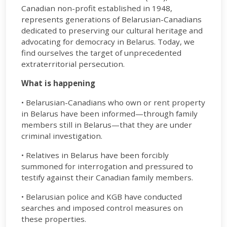
Canadian non-profit established in 1948,
represents generations of Belarusian-Canadians
dedicated to preserving our cultural heritage and
advocating for democracy in Belarus. Today, we
find ourselves the target of unprecedented
extraterritorial persecution.
What is happening
• Belarusian-Canadians who own or rent property
in Belarus have been informed—through family
members still in Belarus—that they are under
criminal investigation.
• Relatives in Belarus have been forcibly
summoned for interrogation and pressured to
testify against their Canadian family members.
• Belarusian police and KGB have conducted
searches and imposed control measures on
these properties.