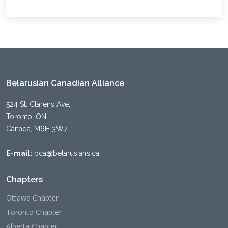
Belarusian Canadian Alliance
524 St. Clarens Ave,
Toronto, ON
Canada, M6H 3W7
E-mail:
bca@belarusians.ca
Chapters
Ottawa Chapter
Toronto Chapter
Alberta Chapter