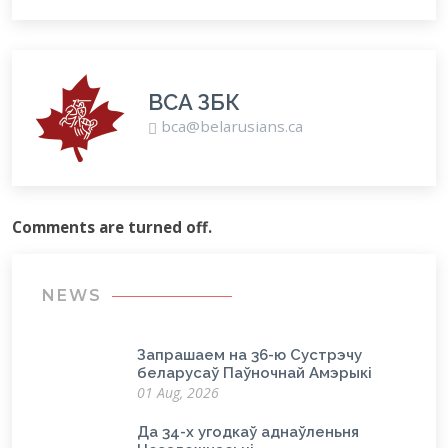
BCA ЗБК
bca@belarusians.ca
Comments are turned off.
NEWS
Запрашаем на 36-ю Сустрэчу
беларусаў Паўночнай Амэрыкі
01 Aug, 2026
Да 34-х угодкаў аднаўленьня