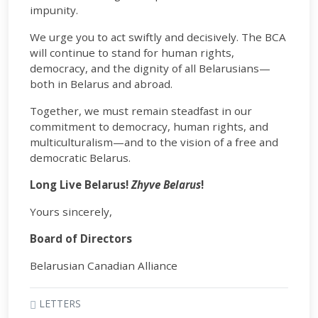
impunity.
We urge you to act swiftly and decisively. The BCA
will continue to stand for human rights,
democracy, and the dignity of all Belarusians—
both in Belarus and abroad.
Together, we must remain steadfast in our
commitment to democracy, human rights, and
multiculturalism—and to the vision of a free and
democratic Belarus.
Long Live Belarus!
Zhyve Belarus
!
Yours sincerely,
Board of Directors
Belarusian Canadian Alliance
LETTERS