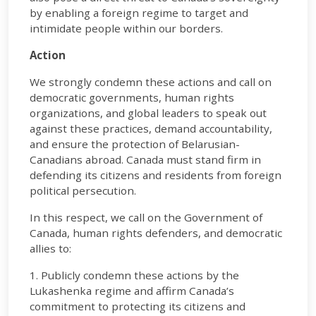
by enabling a foreign regime to target and
intimidate people within our borders.
Action
We strongly condemn these actions and call on
democratic governments, human rights
organizations, and global leaders to speak out
against these practices, demand accountability,
and ensure the protection of Belarusian-
Canadians abroad. Canada must stand firm in
defending its citizens and residents from foreign
political persecution.
In this respect, we call on the Government of
Canada, human rights defenders, and democratic
allies to:
1. Publicly condemn these actions by the
Lukashenka regime and affirm Canada’s
commitment to protecting its citizens and