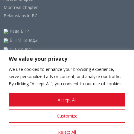
Montreal Chapter
Belarusians in BC
Рада БНР
БІНіМ Канады
CEE Council
We value your privacy
Our Newsletter
We use cookies to enhance your browsing experience,
serve personalized ads or content, and analyze our traffic.
By clicking "Accept All", you consent to our use of cookies.
Accept All
Customize
Privacy policy.
Terms And Conditions.
Since 1948 - © 2023-24
belarusians.ca
Reject All