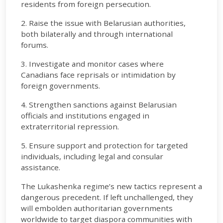
residents from foreign persecution.
2. Raise the issue with Belarusian authorities,
both bilaterally and through international
forums.
3. Investigate and monitor cases where
Canadians face reprisals or intimidation by
foreign governments.
4. Strengthen sanctions against Belarusian
officials and institutions engaged in
extraterritorial repression.
5. Ensure support and protection for targeted
individuals, including legal and consular
assistance.
The Lukashenka regime’s new tactics represent a
dangerous precedent. If left unchallenged, they
will embolden authoritarian governments
worldwide to target diaspora communities with