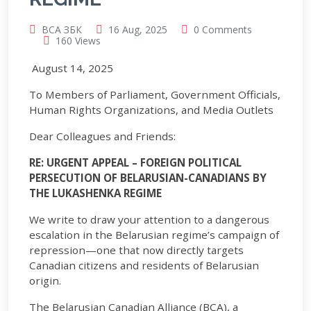
BCA ЗБК
16 Aug, 2025
0 Comments
160 Views
August 14, 2025
To Members of Parliament, Government Officials,
Human Rights Organizations, and Media Outlets
Dear Colleagues and Friends:
R
E
: U
RGENT
A
PPEAL
– F
OREIGN
P
OLITICAL
P
ERSECUTION OF
B
ELARUSIAN
-C
ANADIANS BY
THE
L
UKASHENKA
R
EGIME
We write to draw your attention to a dangerous
escalation in the Belarusian regime’s campaign of
repression—one that now directly targets
Canadian citizens and residents of Belarusian
origin.
The Belarusian Canadian Alliance (BCA), a