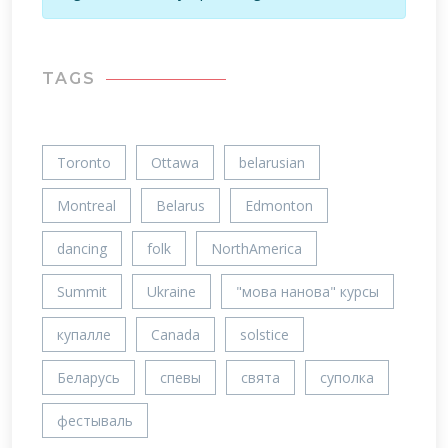
TAGS
Toronto
Ottawa
belarusian
Montreal
Belarus
Edmonton
dancing
folk
NorthAmerica
Summit
Ukraine
"мова нанова" курсы
купалле
Canada
solstice
Беларусь
спевы
свята
суполка
фестываль