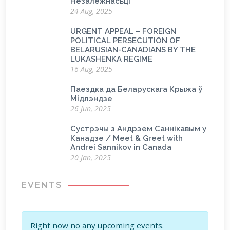
Незалежнасьці
24 Aug, 2025
URGENT APPEAL – FOREIGN
POLITICAL PERSECUTION OF
BELARUSIAN-CANADIANS BY THE
LUKASHENKA REGIME
16 Aug, 2025
Паездка да Беларускага Крыжа ў
Мідлэндзе
26 Jun, 2025
Сустрэчы з Андрэем Саннікавым у
Канадзе / Meet & Greet with
Andrei Sannikov in Canada
20 Jan, 2025
EVENTS
Right now no any upcoming events.