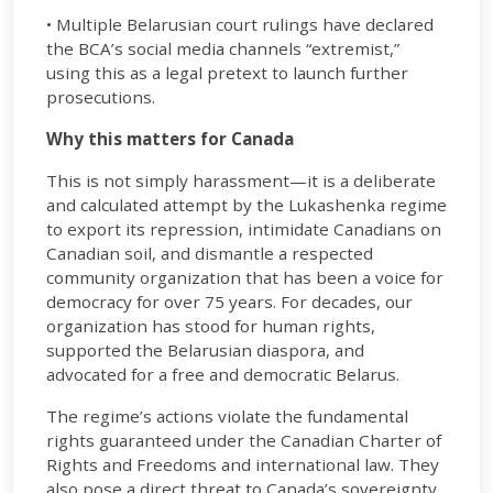
• Multiple Belarusian court rulings have declared
the BCA’s social media channels “extremist,”
using this as a legal pretext to launch further
prosecutions.
Why this matters for Canada
This is not simply harassment—it is a deliberate
and calculated attempt by the Lukashenka regime
to export its repression, intimidate Canadians on
Canadian soil, and dismantle a respected
community organization that has been a voice for
democracy for over 75 years. For decades, our
organization has stood for human rights,
supported the Belarusian diaspora, and
advocated for a free and democratic Belarus.
The regime’s actions violate the fundamental
rights guaranteed under the Canadian Charter of
Rights and Freedoms and international law. They
also pose a direct threat to Canada’s sovereignty