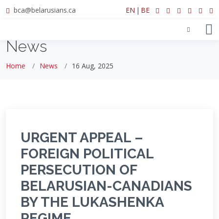
bca@belarusians.ca
EN
|
BE
News
Home
News
16 Aug, 2025
URGENT APPEAL –
FOREIGN POLITICAL
PERSECUTION OF
BELARUSIAN-CANADIANS
BY THE LUKASHENKA
REGIME